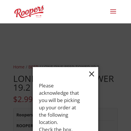
Home
/
BEER
/ LONE PINE BEER TOWER 19.2
×
LONE PINE BEER TOWER
19.2
Please
acknowledge that
$
2.99
you will be picking
up your order at
the following
Roopers 686 Main St
:
In Stock
location.
ROOPERS MINOT AVE
:
In Stock
Check the box,