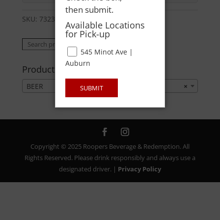
then submit.
SKU:
73238870303
Category:
BEER
Available Locations
for Pick-up
Search
Search
545 Minot Ave |
for:
Auburn
Product categories
BEER
×
SUBMIT
Copyright © 2025 Roopers Beverage & Redemption. All
Rights Reserved. Please drink responsibly and always use a
designated driver. |
Privacy Policy