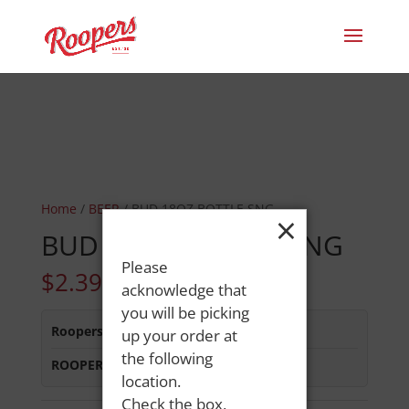
Home
/
BEER
/ BUD 18OZ BOTTLE SNG
×
BUD 18OZ BOTTLE SNG
Please
$
2.39
acknowledge that
you will be picking
Roopers 686 Main St
:
Out of Stock
up your order at
the following
ROOPERS MINOT AVE
:
In Stock
location.
Check the box,