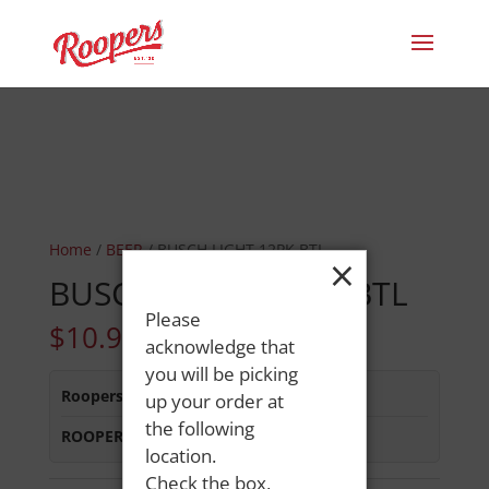
Home
/
BEER
/ BUSCH LIGHT 12PK BTL
×
BUSCH LIGHT 12PK BTL
Please
$
10.99
acknowledge that
you will be picking
Roopers 686 Main St
:
In Stock
up your order at
the following
ROOPERS MINOT AVE
:
In Stock
location.
Check the box,