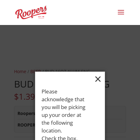
Home
/
BEER
/ BUD 16OZ ALUM SNG
×
BUD 16OZ ALUM SNG
Please
$
1.39
acknowledge that
you will be picking
Roopers 686 Main St
:
In Stock
up your order at
the following
ROOPERS MINOT AVE
:
In Stock
location.
Check the box,