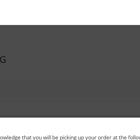
NG
 Rights Reserved. Please drink responsibly and always use a designated dri
owledge that you will be picking up your order at the foll