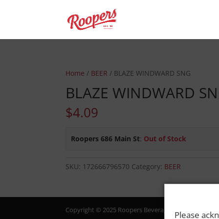
Home
/
BEER
/ BLAZE WINDWARD SNG
BLAZE WINDWARD S
$
4.09
Roopers 686 Main St
:
Out of Stock
SKU:
172666796570
Category:
BEER
Copyright © 2025 Roopers Beverage & Redemption. All
Please ackn