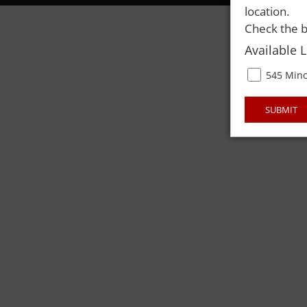
location.
Check the b
Available 
545 Mino
SUBMIT