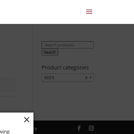
Search
for:
Search
Product categories
BEER
×
×
ver. |
Privacy Policy
owing