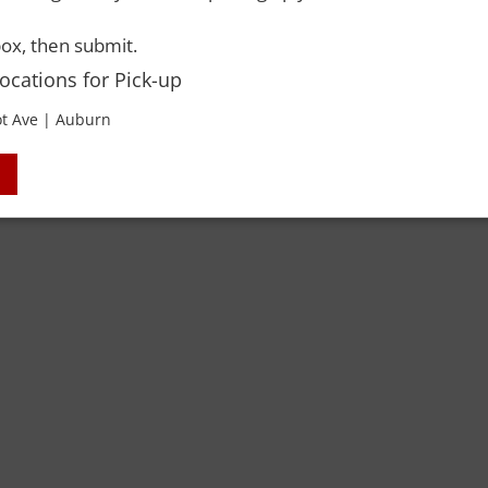
ox, then submit.
Locations for Pick-up
t Ave | Auburn