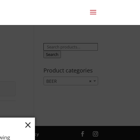
Search
for:
Search
Product categories
BEER
×
×
ver. |
Privacy Policy
owing