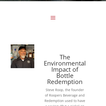
The
Environmental
Impact of
Bottle
Redemption
Steve Roop, the founder
of Roopers Beverage and
Redemption used to have