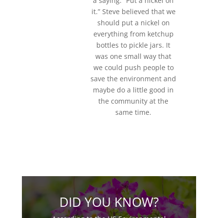
a saying: “Put a nickel on
it.” Steve believed that we
should put a nickel on
everything from ketchup
bottles to pickle jars. It
was one small way that
we could push people to
save the environment and
maybe do a little good in
the community at the
same time.
DID YOU KNOW?