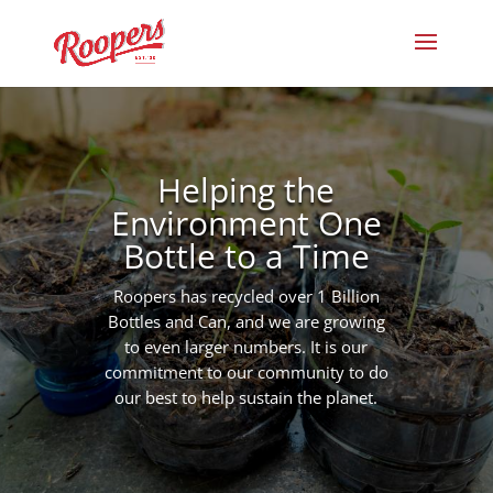
Helping the
Environment One
Bottle to a Time
Roopers has recycled over 1 Billion
Bottles and Can, and we are growing
to even larger numbers. It is our
commitment to our community to do
our best to help sustain the planet.