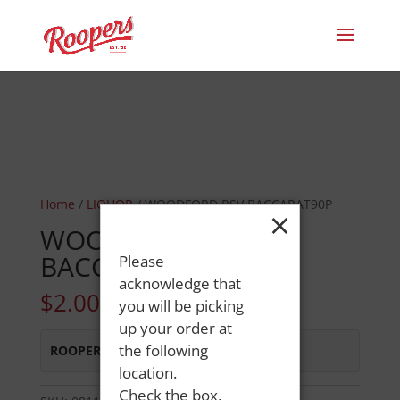
Home
/
LIQUOR
/ WOODFORD RSV BACCARAT90P
×
WOODFORD RSV
BACCARAT90P
Please
acknowledge that
$
2.00
you will be picking
up your order at
the following
ROOPERS MINOT AVE
:
In Stock
location.
Check the box,