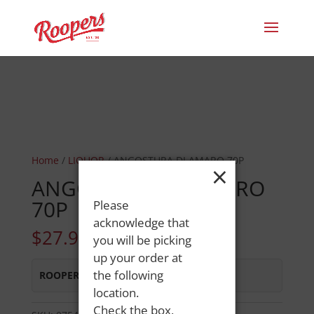
Home
/
LIQUOR
/ ANGOSTURA DI AMARO 70P
×
ANGOSTURA DI AMARO
70P
Please
acknowledge that
$
27.99
you will be picking
up your order at
the following
ROOPERS MINOT AVE
:
Out of Stock
location.
Check the box,