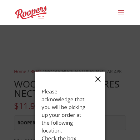
Home
/
BEER
/ WOODCHUCK NATURES NECTAR 4PK
×
WOODCHUCK NATURES
NECTAR 4PK
Please
acknowledge that
$
11.99
you will be picking
up your order at
the following
ROOPERS OXFORD
:
In Stock
location.
Check the box,