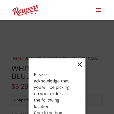
Home
/
BEER
/ WHITE CLAW SURGE BLUBRY 19.2OZ
×
WHITE CLAW SURGE
BLUBRY 19.2OZ
Please
acknowledge that
$
3.29
you will be picking
up your order at
the following
Roopers 686 Main St
:
In Stock
location.
Check the box,