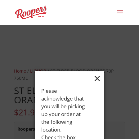
Home
/
LIQUOR
/ ST ELDER BLOOD ORANGE 70P
×
750ML
ST ELDER BLOOD
Please
ORANGE 70P 750ML
acknowledge that
you will be picking
$
21.99
up your order at
the following
Roopers 686 Main St
location.
:
In Stock
Check the box,