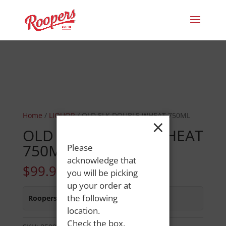
Home
/
LIQUOR
/ OLD ELK DOUBLE WHEAT 750ML
×
OLD ELK DOUBLE WHEAT
750ML
Please
acknowledge that
$
99.99
you will be picking
up your order at
the following
Roopers 686 Main St
:
In Stock
location.
Check the box,