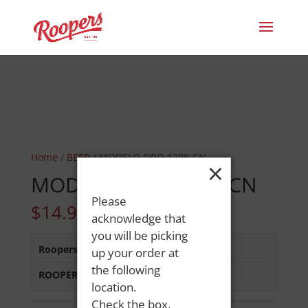
Home
/
BEER
/ MODELO ORO 12PK CN
×
MODELO ORO 12PK CN
Please
$
14.99
acknowledge that
you will be picking
Roopers 686 Main St
:
Out of Stock
up your order at
the following
ROOPERS MINOT AVE
:
Out of Stock
location.
Check the box,