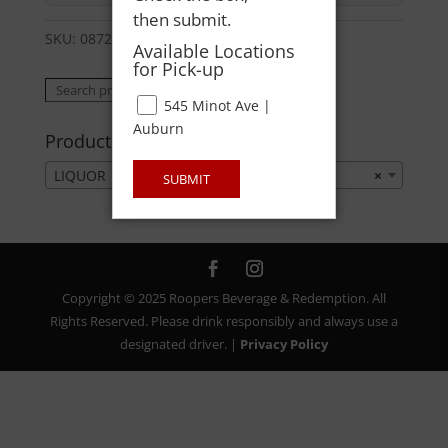
then submit.
SKU:
08723621022
Category:
LIQUOR
Available Locations
for Pick-up
Search
Search
545 Minot Ave |
for:
Auburn
Product categories
LIQUOR
×
SUBMIT
Copyright © 2025 Roopers Beverage & Redemption. All
Rights Reserved. Please drink responsibly and always use a
designated driver. |
Privacy Policy