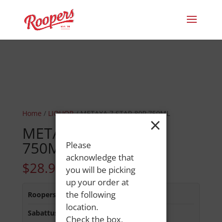
Home
/
LIQUOR
/ METAXA 7 STAR 80P 750ML
×
METAXA 7 STAR 80P
750ML
Please
acknowledge that
$
28.99
you will be picking
up your order at
the following
Roopers 686 Main St
:
In Stock
location.
Sabattus Street
:
In Stock
Check the box,