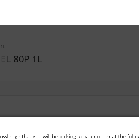
 1L
EL 80P 1L
 Rights Reserved. Please drink responsibly and always use a designated dri
owledge that you will be picking up your order at the foll