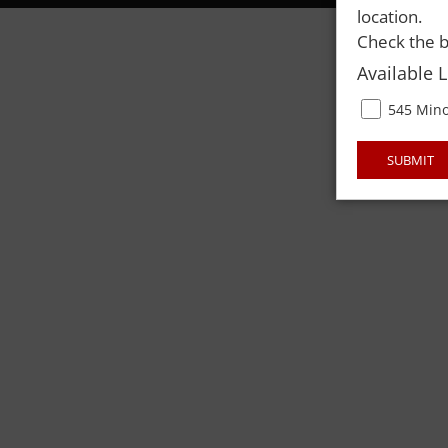
location.
Check the b
Available 
545 Mino
SUBMIT