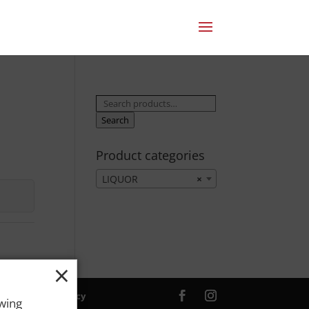
Search
for:
Search
Product categories
LIQUOR
×
×
ver. |
Privacy Policy
owing