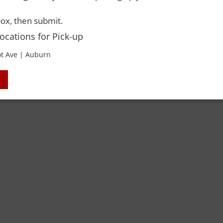
ox, then submit.
Locations for Pick-up
t Ave | Auburn