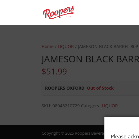
Home
/
LIQUOR
/ JAMESON BLACK BARREL 80P
JAMESON BLACK BARR
$
51.99
ROOPERS OXFORD
:
Out of Stock
SKU:
08043210729
Category:
LIQUOR
Copyright © 2025 Roopers Beverage & Redemption. All
Please ackn