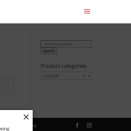
Search
for:
Search
Product categories
LIQUOR
×
×
ver. |
Privacy Policy
owing