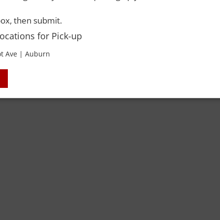
ox, then submit.
Locations for Pick-up
t Ave | Auburn