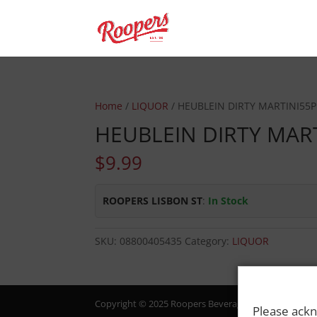
Home
/
LIQUOR
/ HEUBLEIN DIRTY MARTINI55P
HEUBLEIN DIRTY MAR
$
9.99
ROOPERS LISBON ST
:
In Stock
SKU:
08800405435
Category:
LIQUOR
Copyright © 2025 Roopers Beverage & Redemption. All
Please ackn