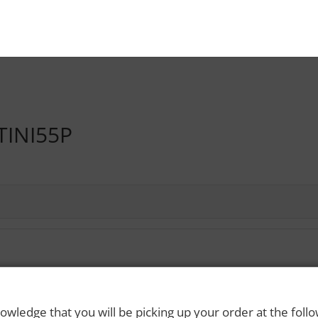
TINI55P
 Rights Reserved. Please drink responsibly and always use a designated dri
owledge that you will be picking up your order at the foll