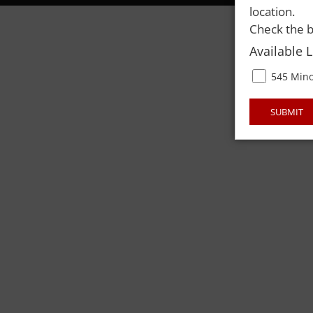
location.
Check the b
Available 
545 Mino
SUBMIT