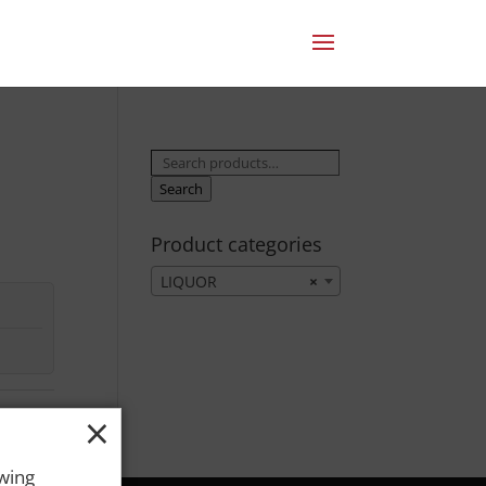
Search
for:
Search
Product categories
LIQUOR
×
×
owing