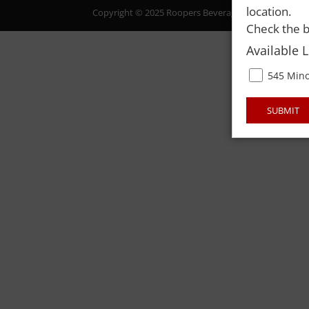
location.
Copyright © 2025 Roopers Beverage & Redemption. All
Check the b
Available 
545 Mino
SUBMIT