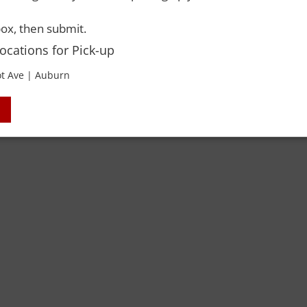
 Rights Reserved. Please drink responsibly and always use a designated dri
ox, then submit.
Locations for Pick-up
t Ave | Auburn