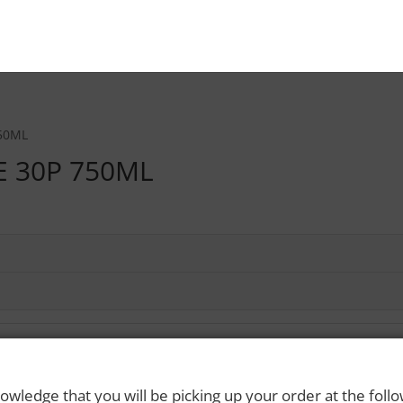
50ML
 30P 750ML
owledge that you will be picking up your order at the foll