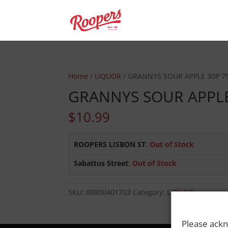
Home
/
LIQUOR
/ GRANNYS SOUR APPLE 30P 7
GRANNYS SOUR APPLE
$
10.99
ROOPERS LISBON ST
:
Out of Stock
Sabattus Street
:
Out of Stock
SKU:
08800401703
Category:
LIQUOR
Please ackn