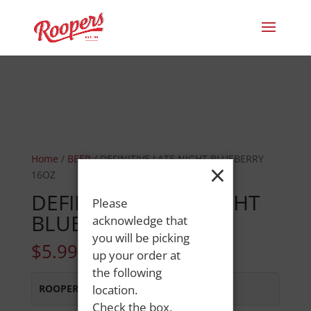
Home
/
BEER
/ DEFINITIVE LATE NIGHT BLUEBERRY
×
16OZ
DEFINITIVE LATE NIGHT
Please
BLUEBERRY 16OZ
acknowledge that
you will be picking
$
5.99
up your order at
the following
ROOPERS MINOT AVE
location.
:
Out of Stock
Check the box,