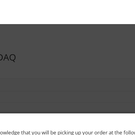
DAQ
owledge that you will be picking up your order at the foll