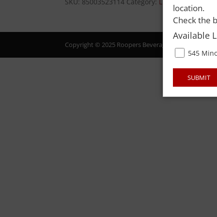
SKU:
85003523114
Category:
LIQUOR
location.
Check the b
Available 
Copyright © 2025 Roopers Beverage & Redemption. All
545 Mino
SUBMIT