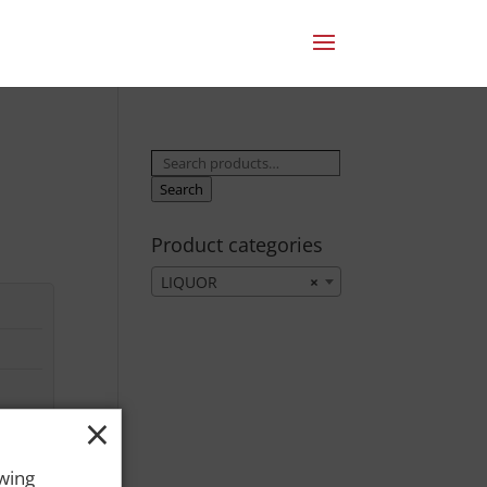
Search
for:
Search
Product categories
LIQUOR
×
×
owing