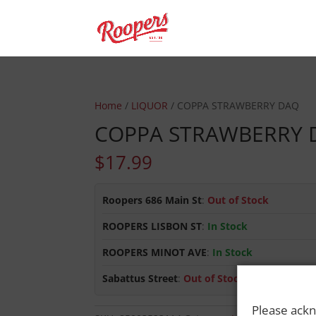
Home
/
LIQUOR
/ COPPA STRAWBERRY DAQ
COPPA STRAWBERRY 
$
17.99
Roopers 686 Main St
:
Out of Stock
ROOPERS LISBON ST
:
In Stock
ROOPERS MINOT AVE
:
In Stock
Sabattus Street
:
Out of Stock
Please ackn