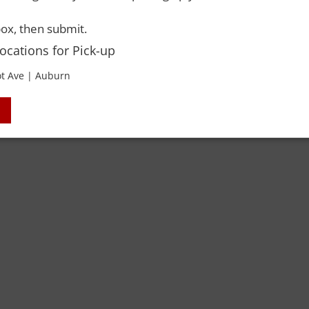
ox, then submit.
Locations for Pick-up
 Rights Reserved. Please drink responsibly and always use a designated dri
t Ave | Auburn