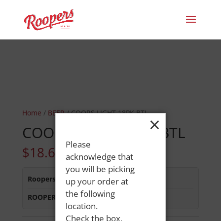
Home
/
BEER
/ COORS LIGHT 18PK BTL
×
COORS LIGHT 18PK BTL
Please
$
18.69
acknowledge that
you will be picking
Roopers 686 Main St
:
In Stock
up your order at
the following
ROOPERS MINOT AVE
:
Out of Stock
location.
Check the box,