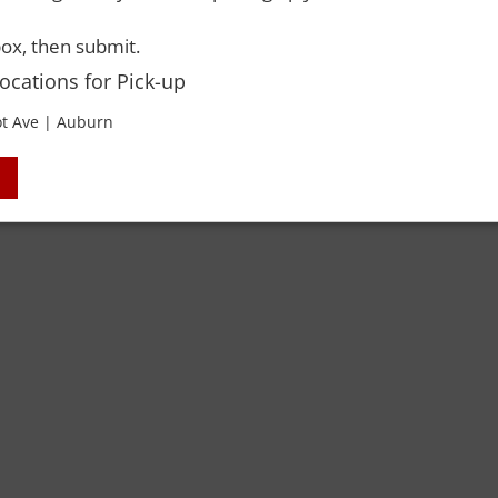
ox, then submit.
Locations for Pick-up
t Ave | Auburn
 Rights Reserved. Please drink responsibly and always use a designated dri