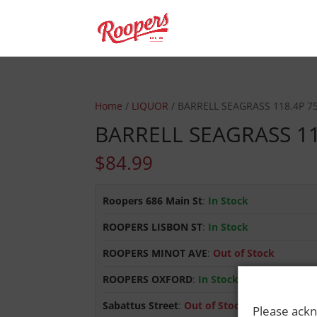
Home
/
LIQUOR
/ BARRELL SEAGRASS 118.4P 7
BARRELL SEAGRASS 1
$
84.99
Roopers 686 Main St
:
In Stock
ROOPERS LISBON ST
:
In Stock
ROOPERS MINOT AVE
:
Out of Stock
ROOPERS OXFORD
:
In Stock
Sabattus Street
:
Out of Stock
Please ackn