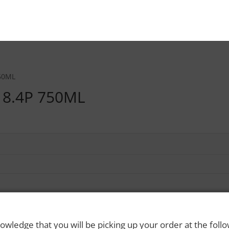
50ML
18.4P 750ML
owledge that you will be picking up your order at the foll