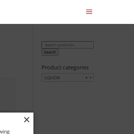
Search
for:
Search
Product categories
LIQUOR
×
×
owing