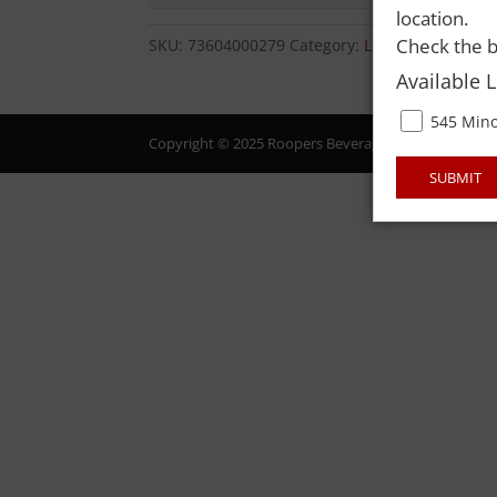
location.
Check the b
SKU:
73604000279
Category:
LIQUOR
Available 
545 Mino
Copyright © 2025 Roopers Beverage & Redemption. All
SUBMIT