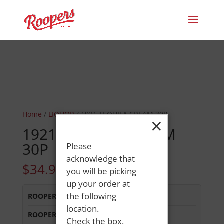
Home
/
LIQUOR
/ 1921 TEQUILA CREAM 30P
×
1921 TEQUILA CREAM
30P
Please
acknowledge that
$
34.99
you will be picking
up your order at
the following
ROOPERS LISBON ST
:
In Stock
location.
ROOPERS MINOT AVE
:
In Stock
Check the box,