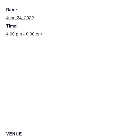
Date:
June 24, 2022
Time:
4:00 pm - 6:00 pm
VENUE