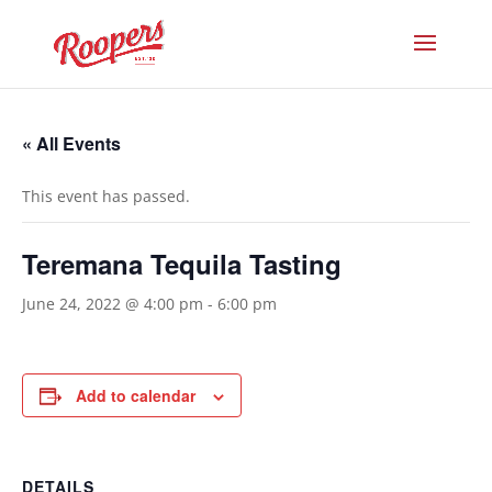
« All Events
This event has passed.
Teremana Tequila Tasting
June 24, 2022 @ 4:00 pm
-
6:00 pm
Add to calendar
DETAILS