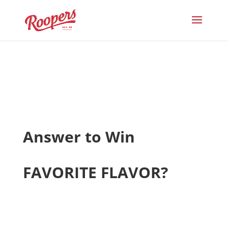
Answer to Win
FAVORITE FLAVOR?