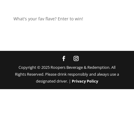
What's your fav flave? Enter to win!
Copyright © 2025 Roopers Beverage & Redemption. All
Rights Reserved. Please drink responsibly and always use a
designated driver. |
Privacy Policy