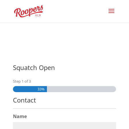
Squatch Open
Step
1
of
3
33%
Contact
Name