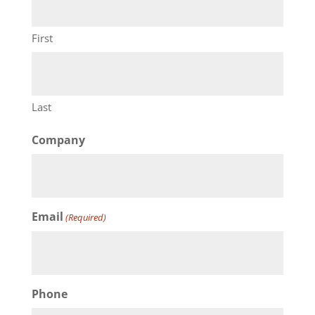
First
Last
Company
Email
(Required)
Phone