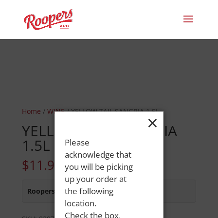
Home
/
WINE
/ YELLOW TAIL SANGRIA 1.5L
×
YELLOW TAIL SANGRIA
1.5L
Please
acknowledge that
$
11.99
you will be picking
up your order at
the following
Roopers 686 Main St
:
In Stock
location.
Check the box,