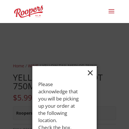
Home
/
WINE
/ YELLOW TAIL MERLOT 750ML
×
YELLOW TAIL MERLOT
750ML
Please
acknowledge that
$
5.99
you will be picking
up your order at
the following
Roopers 686 Main St
:
In Stock
location.
Check the box,