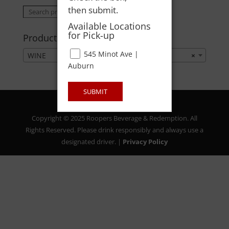
then submit.
Search
Search
for:
Available Locations
for Pick-up
Product categories
545 Minot Ave |
WINE
×
Auburn
SUBMIT
Copyright © 2025 Roopers Beverage & Redemption. All
Rights Reserved. Please drink responsibly and always use a
designated driver. |
Privacy Policy