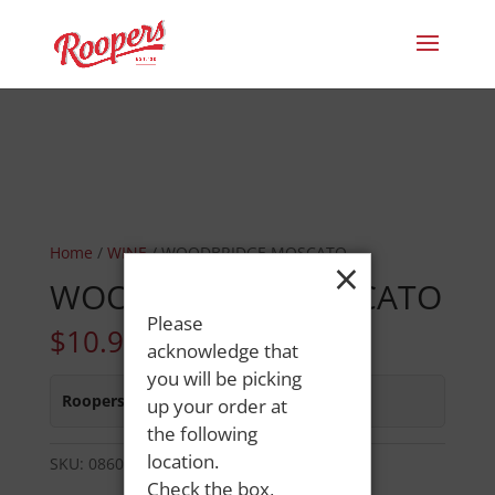
Home
/
WINE
/ WOODBRIDGE MOSCATO
×
WOODBRIDGE MOSCATO
Please
$
10.99
acknowledge that
you will be picking
Roopers 686 Main St
:
In Stock
up your order at
the following
location.
SKU:
08600300431
Category:
WINE
Check the box,