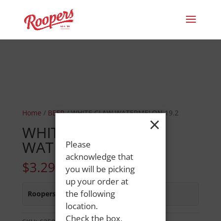
Home
/
BEER
/ WHITE CLAW WATERMELON 19.2
×
WHITE CLAW
WATERMELON 19.2
Please
acknowledge that
$
3.29
you will be picking
up your order at
the following
Roopers 686 Main St
:
In Stock
location.
Check the box,