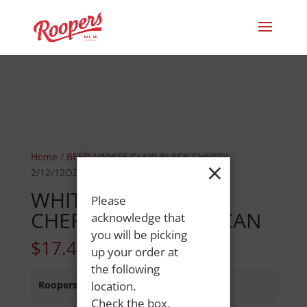
Home
/
BEER
/ WHITE CLAW BLACK CHERRY
×
2/12/12OZ CAN
WHITE CLAW BLACK
Please
CHERRY 2/12/12OZ CAN
acknowledge that
you will be picking
$
17.49
up your order at
the following
Roopers 686 Main St
location.
:
In Stock
Check the box,