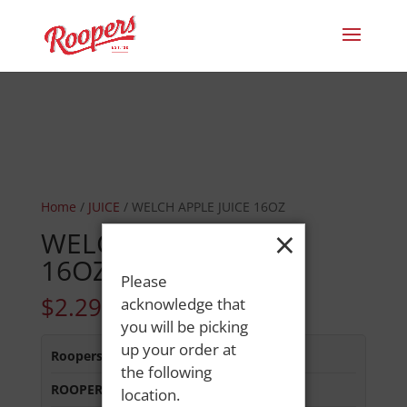
Home
/
JUICE
/ WELCH APPLE JUICE 16OZ
×
WELCH APPLE JUICE
16OZ
Please
$
2.29
acknowledge that
you will be picking
up your order at
Roopers 686 Main St
:
Out of Stock
the following
ROOPERS LISBON ST
:
Out of Stock
location.