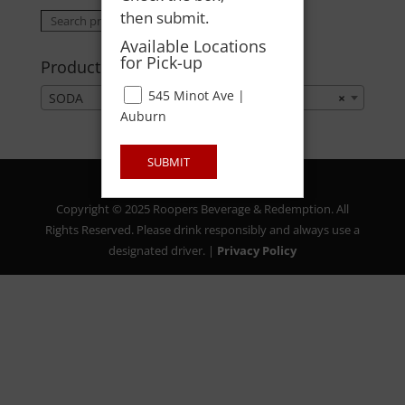
then submit.
Search
Search
for:
Available Locations
for Pick-up
Product categories
545 Minot Ave |
SODA
×
Auburn
SUBMIT
Copyright © 2025 Roopers Beverage & Redemption. All
Rights Reserved. Please drink responsibly and always use a
designated driver. |
Privacy Policy