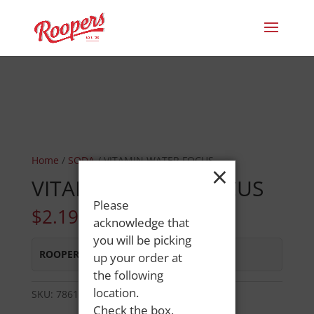
Home
/
SODA
/ VITAMIN WATER FOCUS
×
VITAMIN WATER FOCUS
Please
$
2.19
acknowledge that
you will be picking
ROOPERS MINOT AVE
:
In Stock
up your order at
the following
location.
SKU:
78616207000
Category:
SODA
Check the box,