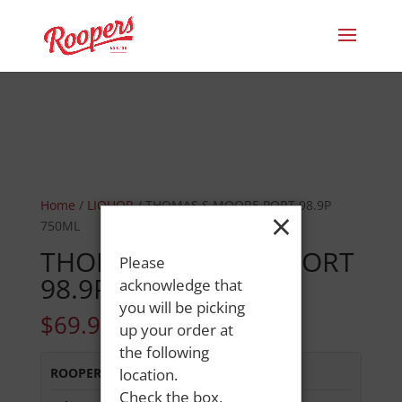
Home
/
LIQUOR
/ THOMAS S MOORE PORT 98.9P
×
750ML
THOMAS S MOORE PORT
Please
98.9P 750ML
acknowledge that
you will be picking
$
69.99
up your order at
the following
ROOPERS OXFORD
location.
:
In Stock
Check the box,