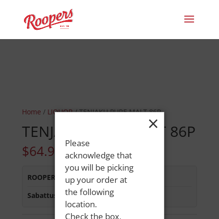
Home
/
LIQUOR
/ TENJAKU PURE MALT 86P
×
TENJAKU PURE MALT 86P
Please
$
64.99
acknowledge that
you will be picking
ROOPERS MINOT AVE
:
In Stock
up your order at
the following
Sabattus Street
:
In Stock
location.
Check the box,