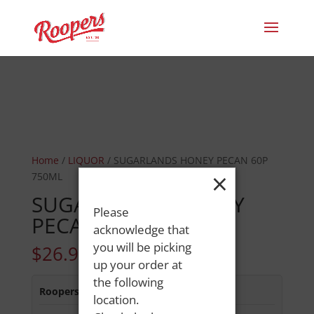
Home
/
LIQUOR
/ SUGARLANDS HONEY PECAN 60P
×
750ML
SUGARLANDS HONEY
Please
PECAN 60P 750ML
acknowledge that
you will be picking
$
26.99
up your order at
the following
Roopers 686 Main St
:
In Stock
location.