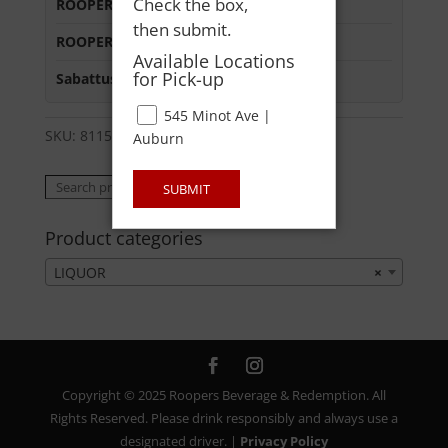
Check the box,
ROOPERS LISBON ST
:
In Stock
then submit.
ROOPERS MINOT AVE
:
In Stock
Available Locations
for Pick-up
Sabattus Street
:
In Stock
545 Minot Ave |
SKU:
81155902169
Category:
LIQUOR
Auburn
Search
Search
SUBMIT
for:
Product categories
LIQUOR
×
Copyright © 2025 Roopers Beverage & Redemption. All
Rights Reserved. Please drink responsibly and always use a
designated driver. |
Privacy Policy