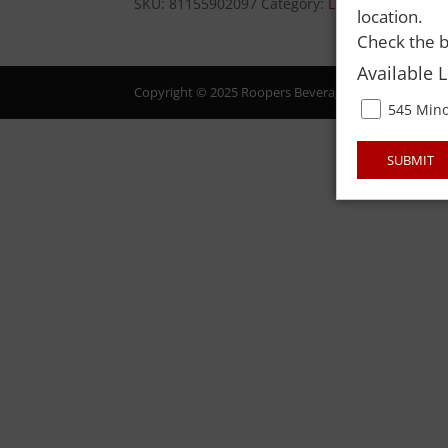
SKU:
81155902097
Category:
LIQUOR
location.
Check the b
Available 
Copyright © 2025 Roopers Beverage & Redemption. All
545 Mino
SUBMIT