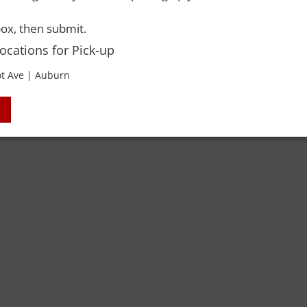
ox, then submit.
Locations for Pick-up
 Rights Reserved. Please drink responsibly and always use a designated dri
t Ave | Auburn