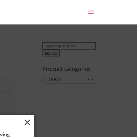
Search
for:
Search
Product categories
LIQUOR
×
×
owing