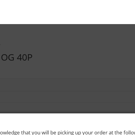
P
OG 40P
owledge that you will be picking up your order at the foll