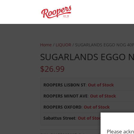
Home
/
LIQUOR
/ SUGARLANDS EGGO NOG 40
SUGARLANDS EGGO N
$
26.99
ROOPERS LISBON ST
:
Out of Stock
ROOPERS MINOT AVE
:
Out of Stock
ROOPERS OXFORD
:
Out of Stock
Sabattus Street
:
Out of Stock
Please ackn