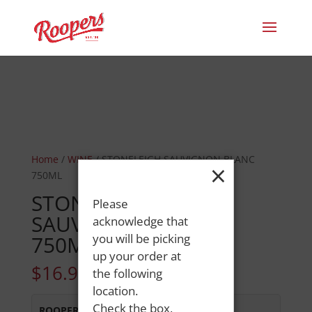
Home
/
WINE
/ STONELEIGH SAUVIGNON BLANC
×
750ML
STONELEIGH
Please
SAUVIGNON BLANC
acknowledge that
750ML
you will be picking
up your order at
$
16.99
the following
location.
Check the box,
ROOPERS MINOT AVE
:
Out of Stock