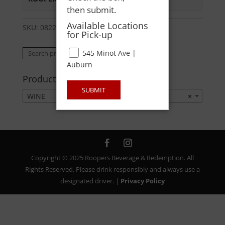
then submit.
Available Locations
SKU:
08224201705
Category:
WINE
for Pick-up
Search
545 Minot Ave |
Search
for:
Auburn
Product categories
SUBMIT
WINE
×
Copyright © 2025 Roopers Beverage & Redemption. All
Rights Reserved. Please drink responsibly and always use a
designated driver. |
Privacy Policy