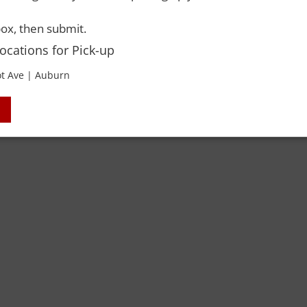
 Rights Reserved. Please drink responsibly and always use a designated dri
ox, then submit.
Locations for Pick-up
t Ave | Auburn