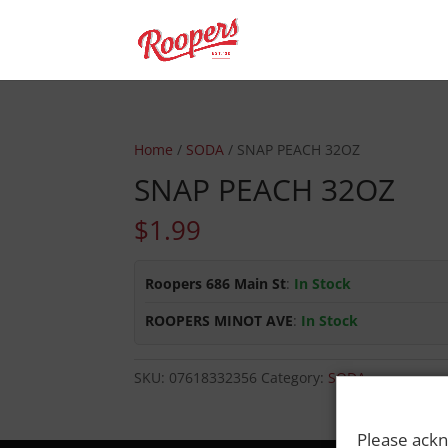
Home
/
SODA
/ SNAP PEACH 32OZ
SNAP PEACH 32OZ
$
1.99
Roopers 686 Main St
:
In Stock
ROOPERS MINOT AVE
:
In Stock
SKU:
07618332356
Category:
SODA
Please ackn