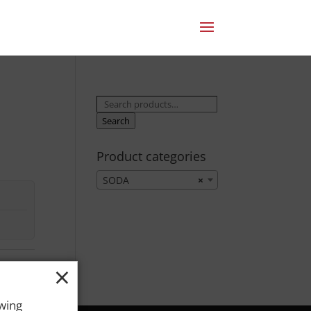
Search
for:
Search
Product categories
SODA
×
×
owing