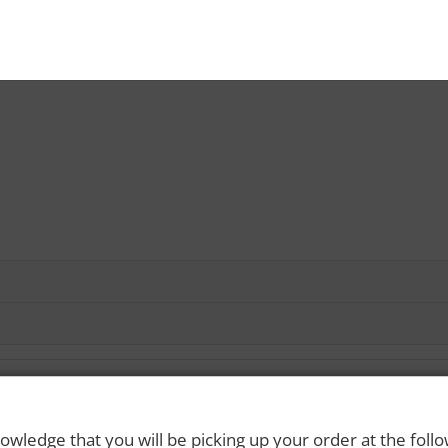
owledge that you will be picking up your order at the foll