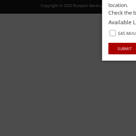
location.
Copyright © 2025 Roopers Beverage & Redemption. All
Check the b
Available 
545 Mino
SUBMIT