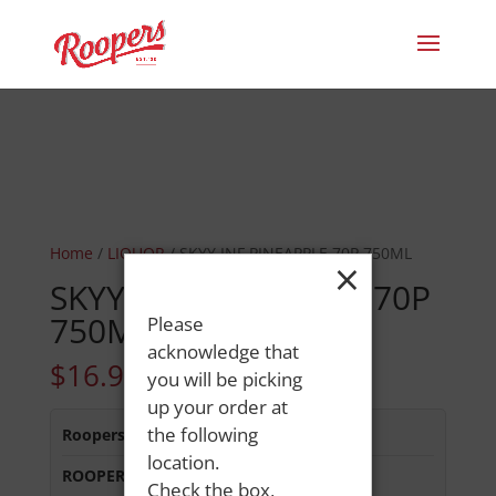
Home
/
LIQUOR
/ SKYY INF PINEAPPLE 70P 750ML
×
SKYY INF PINEAPPLE 70P
750ML
Please
acknowledge that
$
16.99
you will be picking
up your order at
the following
Roopers 686 Main St
:
In Stock
location.
ROOPERS OXFORD
:
In Stock
Check the box,