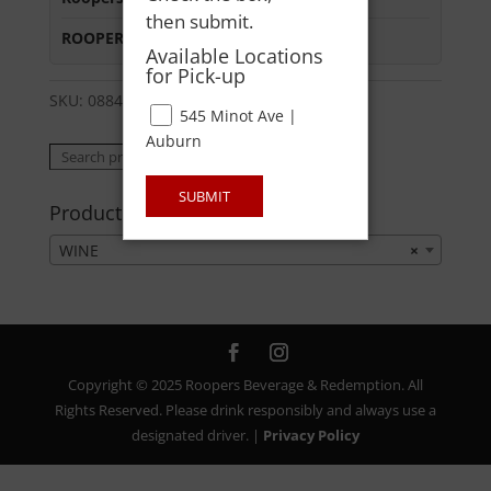
then submit.
ROOPERS MINOT AVE
:
In Stock
Available Locations
for Pick-up
SKU:
08841578055
Category:
WINE
545 Minot Ave |
Auburn
Search
Search
for:
SUBMIT
Product categories
WINE
×
Copyright © 2025 Roopers Beverage & Redemption. All
Rights Reserved. Please drink responsibly and always use a
designated driver. |
Privacy Policy