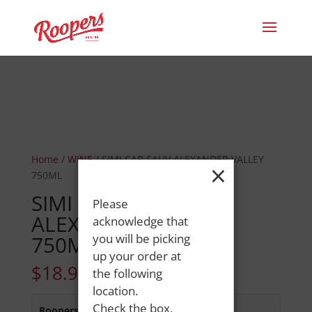
Home
/
WINE
/ SIMI CAB SAUV ALEXANDER VALLEY
×
750ML
SIMI CAB SAUV
Please
ALEXANDER VALLEY
acknowledge that
750ML
you will be picking
up your order at
$
18.99
the following
location.
Check the box,
Roopers 686 Main St
:
In Stock