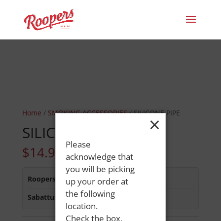
Home
/
SMOKING ACCESSORIES
/ SILICONE PIPE
×
SILICONE PIPE
Please
$
14.99
acknowledge that
you will be picking
Roopers 686 Main St
:
Out of Stock
up your order at
the following
Sabattus Street
:
In Stock
location.
Check the box,