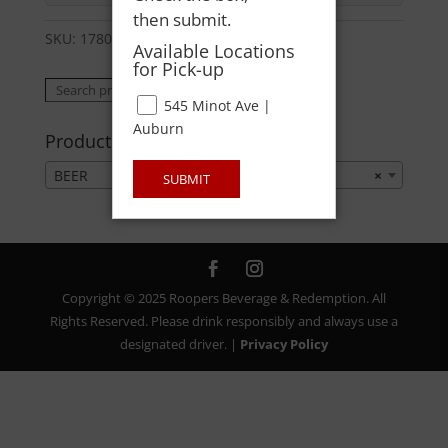
then submit.
SKU:
178006921124
Category:
BEER
Available Locations
for Pick-up
Search
Search
545 Minot Ave |
for:
Auburn
Product categories
BEER
×
SUBMIT
Copyright © 2025 Roopers Beverage & Redemption. All
Rights Reserved. Please drink responsibly and always use a
designated driver. |
Privacy Policy