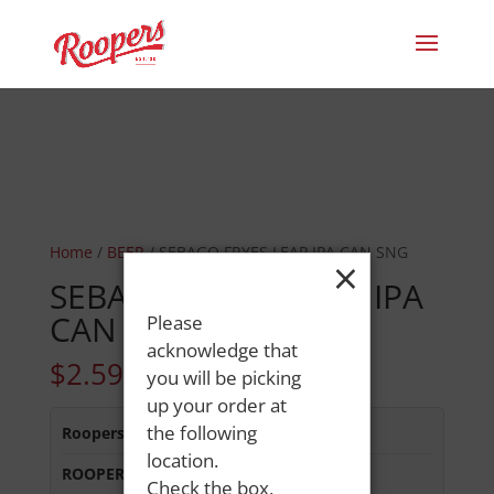
Home
/
BEER
/ SEBAGO FRYES LEAP IPA CAN SNG
×
SEBAGO FRYES LEAP IPA
CAN SNG
Please
acknowledge that
$
2.59
you will be picking
up your order at
the following
Roopers 686 Main St
:
In Stock
location.
ROOPERS MINOT AVE
:
In Stock
Check the box,