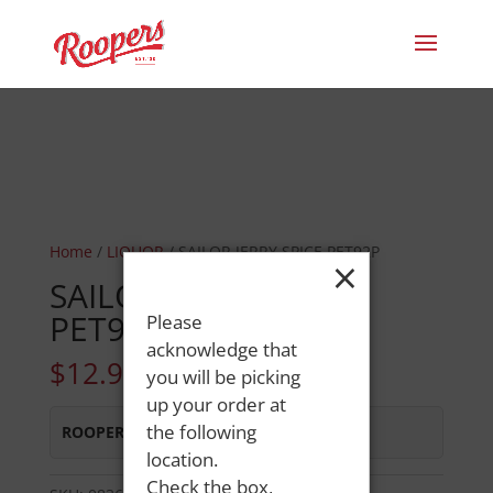
Home
/
LIQUOR
/ SAILOR JERRY SPICE PET92P
×
SAILOR JERRY SPICE
PET92P
Please
acknowledge that
$
12.99
you will be picking
up your order at
the following
ROOPERS LISBON ST
:
In Stock
location.
Check the box,