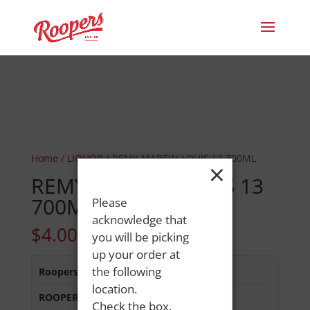
Home
/
LIQUOR
/ REMY MARTIN LOUIS 13 700ML
×
REMY MARTIN LOUIS 13
700ML
Please
acknowledge that
$
4.00
you will be picking
up your order at
the following
Roopers 686 Main St
:
In Stock
location.
ROOPERS MINOT AVE
:
Out of Stock
Check the box,