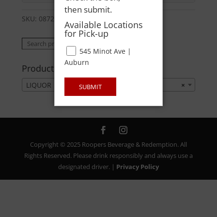
then submit.
SKU:
08723600359
Category:
LIQUOR
Available Locations
for Pick-up
Search
Search
545 Minot Ave |
for:
Auburn
Product categories
LIQUOR
×
SUBMIT
Copyright © 2025 Roopers Beverage & Redemption. All
Rights Reserved. Please drink responsibly and always use a
designated driver. |
Privacy Policy