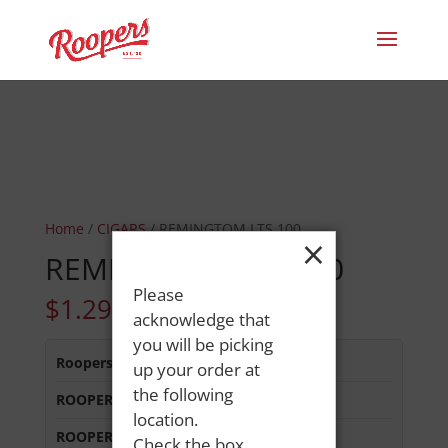
Home
/
CIGARS
/ REMINGTOM LTS 100
×
REMINGTOM LTS 100
Please
$
1.29
acknowledge that
you will be picking
Roopers 686 Main St
:
Out of Stock
up your order at
the following
ROOPERS LISBON ST
:
Out of Stock
location.
ROOPERS MINOT AVE
:
Out of Stock
Check the box,