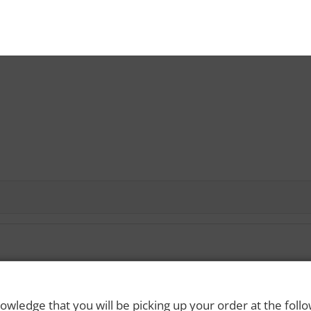
 Rights Reserved. Please drink responsibly and always use a designated dri
owledge that you will be picking up your order at the foll