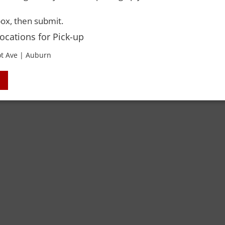
ox, then submit.
Locations for Pick-up
t Ave | Auburn