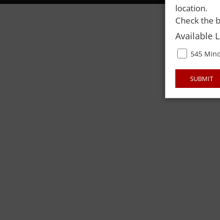
location.
Check the b
Available 
545 Mino
SUBMIT