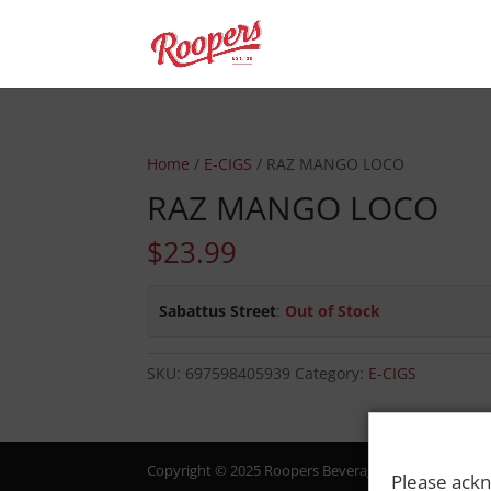
Home
/
E-CIGS
/ RAZ MANGO LOCO
RAZ MANGO LOCO
$
23.99
Sabattus Street
:
Out of Stock
SKU:
697598405939
Category:
E-CIGS
Copyright © 2025 Roopers Beverage & Redemption. All
Please ackn