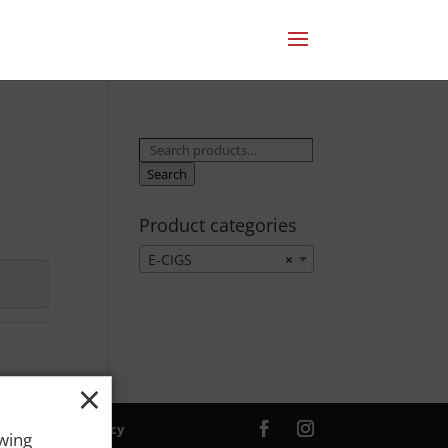
Search
for:
Search
Product categories
E-CIGS
×
×
ver. |
Privacy Policy
owing