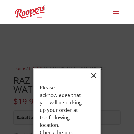
Home
/
E-CIGS
/ RAZ DC25K WATERMELON ICE
×
RAZ DC25K
WATERMELON ICE
Please
acknowledge that
$
19.99
you will be picking
up your order at
the following
Sabattus Street
:
In Stock
location.
Check the box,