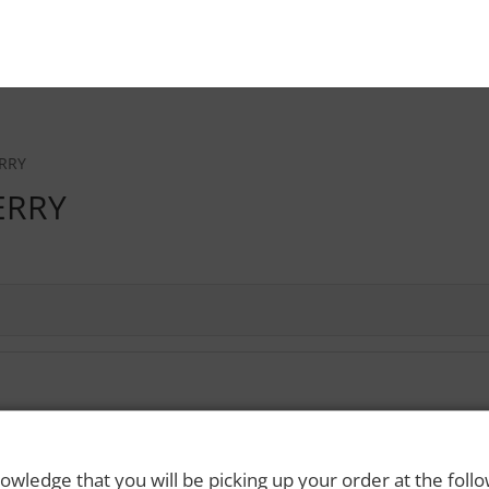
RRY
ERRY
 Rights Reserved. Please drink responsibly and always use a designated dri
owledge that you will be picking up your order at the foll