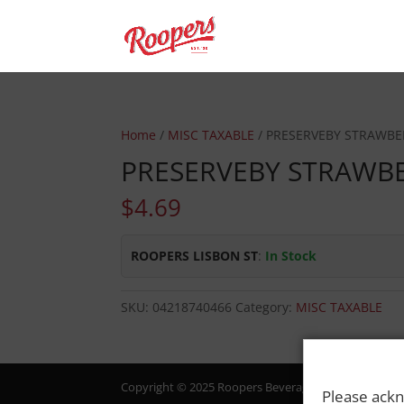
Home
/
MISC TAXABLE
/ PRESERVEBY STRAWBE
PRESERVEBY STRAWB
$
4.69
ROOPERS LISBON ST
:
In Stock
SKU:
04218740466
Category:
MISC TAXABLE
Copyright © 2025 Roopers Beverage & Redemption. All
Please ackn