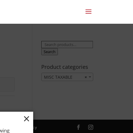
Search
for:
Search
Product categories
MISC TAXABLE
×
×
ver. |
Privacy Policy
owing