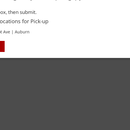
ox, then submit.
Locations for Pick-up
t Ave | Auburn