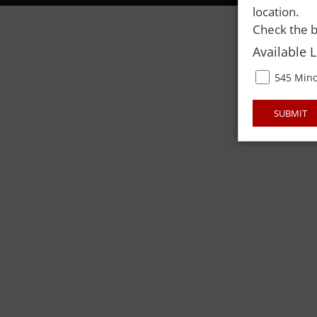
location.
Check the b
Available 
545 Mino
SUBMIT