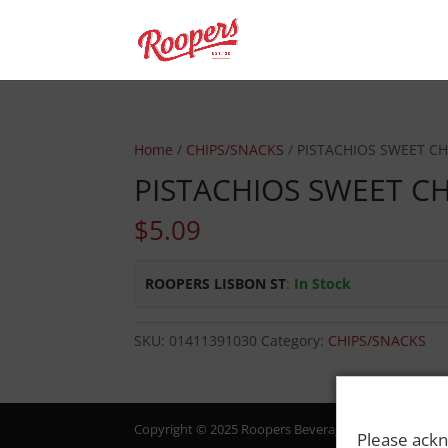
Home
/
CHIPS/SNACKS
/ PISTACHIOS SWEET CHI
PISTACHIOS SWEET CH
$
5.09
ROOPERS LISBON ST
:
In Stock
SKU:
01411391030
Category:
CHIPS/SNACKS
Copyright © 2025 Roopers Beverage & Redemption. All
Please ackn