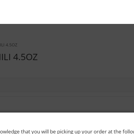
LI 4.5OZ
ILI 4.5OZ
 Rights Reserved. Please drink responsibly and always use a designated dri
owledge that you will be picking up your order at the foll