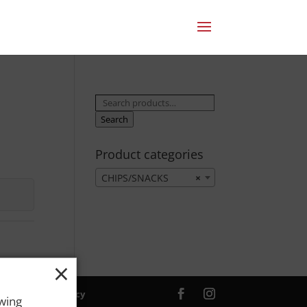
Search
for:
Search
Product categories
CHIPS/SNACKS
×
×
ver. |
Privacy Policy
owing