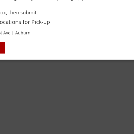
ox, then submit.
Locations for Pick-up
t Ave | Auburn