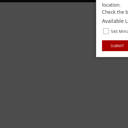
location.
Check the b
Available 
545 Mino
SUBMIT